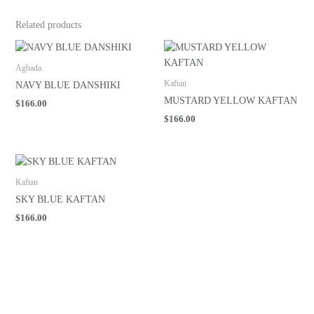
Related products
Agbada
Kaftan
NAVY BLUE DANSHIKI
MUSTARD YELLOW KAFTAN
$
166.00
$
166.00
Kaftan
SKY BLUE KAFTAN
$
166.00