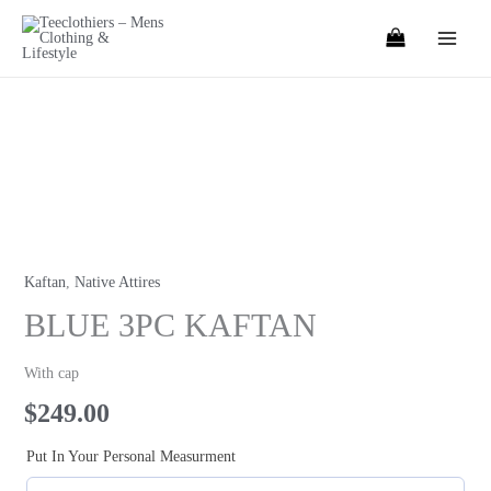
Skip
to
content
BLUE
3PC
KAFTAN
quantity
Kaftan
,
Native Attires
BLUE 3PC KAFTAN
With cap
$
249.00
Put In Your Personal Measurment