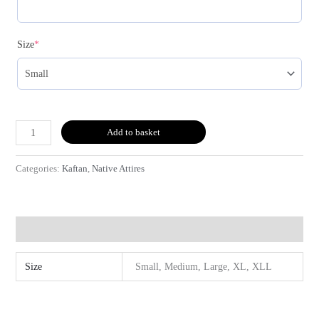
(required)
Size
*
Add to basket
Categories:
Kaftan
,
Native Attires
Additional information
Size
Small, Medium, Large, XL, XLL