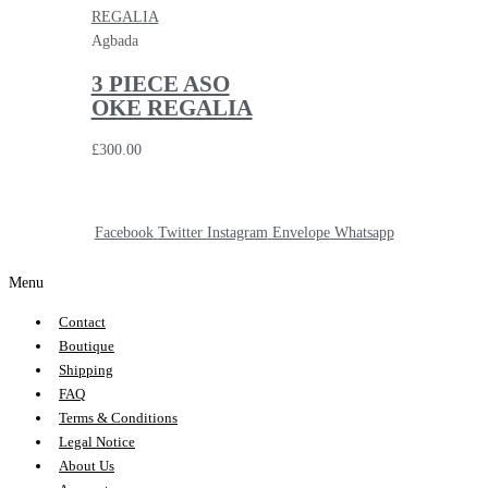
Agbada
3 PIECE ASO
OKE REGALIA
£
300.00
Facebook
Twitter
Instagram
Envelope
Whatsapp
Menu
Contact
Boutique
Shipping
FAQ
Terms & Conditions
Legal Notice
About Us