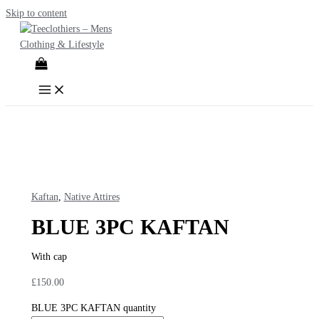
Skip to content
Kaftan
,
Native Attires
BLUE 3PC KAFTAN
With cap
£
150.00
BLUE 3PC KAFTAN quantity