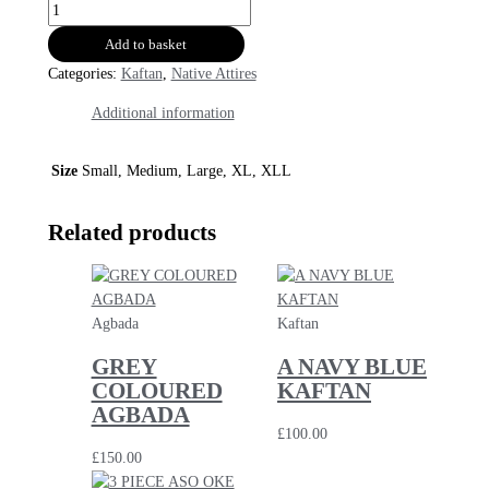
Add to basket
Categories:
Kaftan
,
Native Attires
Additional information
Size
Small, Medium, Large, XL, XLL
Related products
Agbada
Kaftan
GREY
A NAVY BLUE
COLOURED
KAFTAN
AGBADA
£
100.00
£
150.00