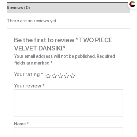
Reviews (0)
There are no reviews yet.
Be the first to review “TWO PIECE
VELVET DANSIKI”
Your email address will not be published.
Required
fields are marked
*
Your rating
*
Your review
*
Name
*