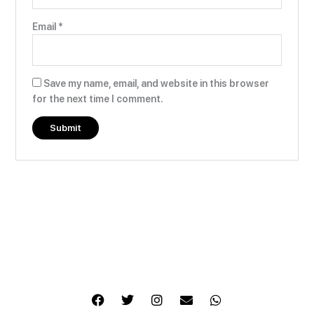
Email
*
Save my name, email, and website in this browser
for the next time I comment.
F
T
I
E
W
a
w
n
n
h