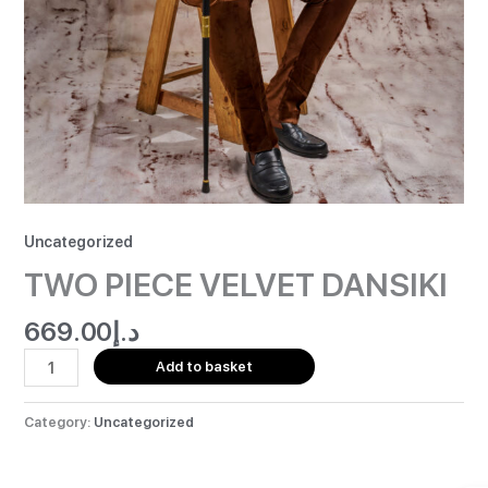
Uncategorized
TWO PIECE VELVET DANSIKI
669.00
د.إ
Add to basket
Category:
Uncategorized