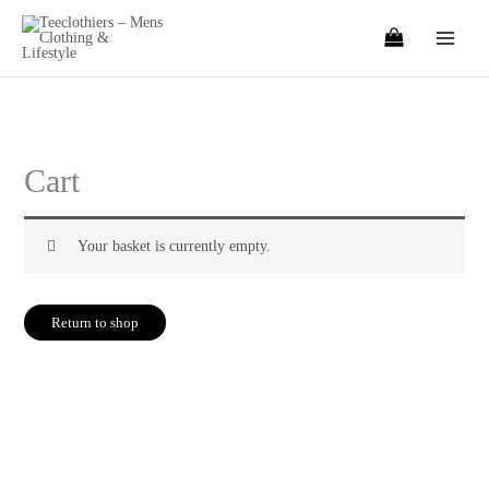
Skip
to
content
Cart
Your basket is currently empty.
Return to shop