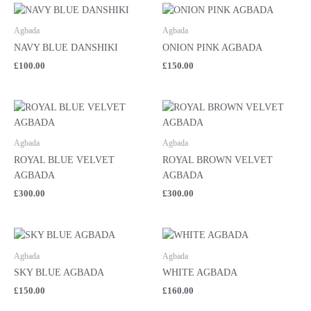
Agbada
Agbada
NAVY BLUE DANSHIKI
ONION PINK AGBADA
£
100.00
£
150.00
Agbada
Agbada
ROYAL BLUE VELVET
ROYAL BROWN VELVET
AGBADA
AGBADA
£
300.00
£
300.00
Agbada
Agbada
SKY BLUE AGBADA
WHITE AGBADA
£
150.00
£
160.00