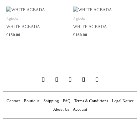
Agbada
Agbada
WHITE AGBADA
WHITE AGBADA
£
150.00
£
160.00
F
T
I
E
W
a
w
n
n
h
c
i
s
v
a
e
t
t
e
t
b
t
a
l
s
Contact
Boutique
Shipping
FAQ
Terms & Conditions
Legal Notice
o
e
g
o
a
About Us
Account
o
r
r
p
p
k
a
e
p
m