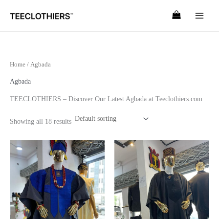
Skip
to
content
Home
/ Agbada
Agbada
TEECLOTHIERS – Discover Our Latest Agbada at Teeclothiers.com
Showing all 18 results