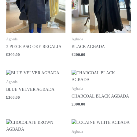
Agbada
Agbada
3 PIECE ASO OKE REGALIA
BLACK AGBADA
£
300.00
£
200.00
Agbada
Agbada
BLUE VELVER AGBADA
CHARCOAL BLACK AGBADA
£
200.00
£
300.00
Agbada