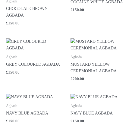
Agbada
COCAINE WHITE AGBADA
CHOCOLATE BROWN
£
150.00
AGBADA
£
150.00
Agbada
Agbada
GREY COLOURED AGBADA
MUSTARD YELLOW
CEREMONIAL AGBADA
£
150.00
£
200.00
Agbada
Agbada
NAVY BLUE AGBADA
NAVY BLUE AGBADA
£
150.00
£
150.00