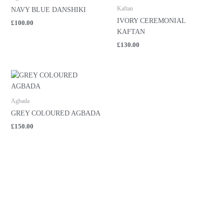
Kaftan
NAVY BLUE DANSHIKI
IVORY CEREMONIAL
£
100.00
KAFTAN
£
130.00
Agbada
GREY COLOURED AGBADA
£
150.00