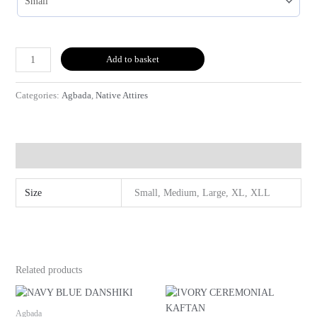
Add to basket
Categories:
Agbada
,
Native Attires
Additional information
Size
Small, Medium, Large, XL, XLL
Related products
Agbada