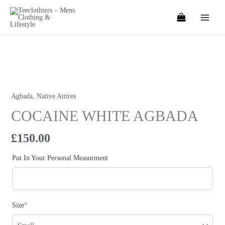
Skip
to
content
COCAINE
WHITE
AGBADA
Agbada
,
Native Attires
quantity
COCAINE WHITE AGBADA
£
150.00
Put In Your Personal Measurment
(required)
Size
*